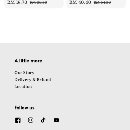
Sale
RM 19.70
Regular
Sale
RM 40.60
Regular
RM 26.30
RM 54.20
price
price
price
price
A little more
Our Story
Delivery & Refund
Location
Follow us