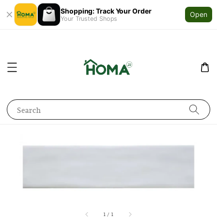
Shopping: Track Your Order
Open
Your Trusted Shops
Search
1
/
1