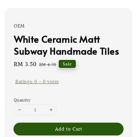
OEM
White Ceramic Matt
Subway Handmade Tiles
Sale
RM 3.50
Regular
Sale
RM 4.70
price
price
Ratings:
0
-
0
votes
Quantity
Add to Cart