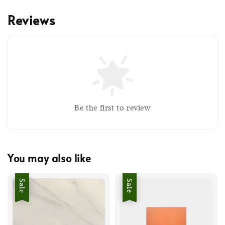
Reviews
Be the first to review
You may also like
Sale
Sale