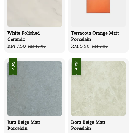
White Polished
Terracota Orange Matt
Ceramic
Porcelain
Sale
RM 7.50
Regular
Sale
RM 5.50
Regular
RM 10.00
RM 8.00
price
price
price
price
Sale
Sale
Jura Beige Matt
Bora Beige Matt
Porcelain
Porcelain