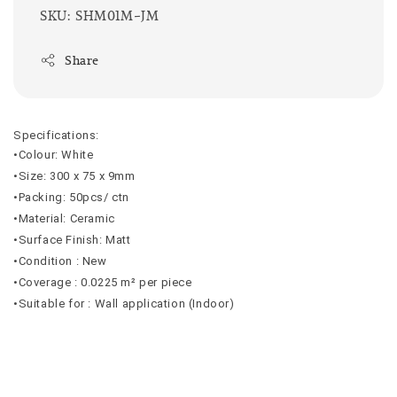
SKU: SHM01M-JM
Share
Specifications:
•Colour: White
•Size: 300 x 75 x 9mm
•Packing: 50pcs/ ctn
•Material: Ceramic
•Surface Finish: Matt
•Condition : New
•Coverage : 0.0225 m² per piece
•Suitable for : Wall application (Indoor)