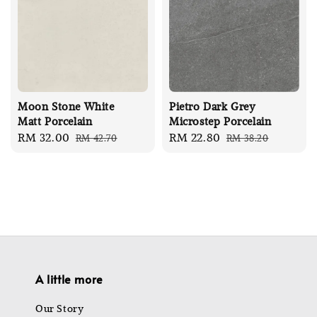
Moon Stone White
Pietro Dark Grey
Matt Porcelain
Microstep Porcelain
Sale
RM 32.00
Regular
Sale
RM 22.80
Regular
RM 42.70
RM 38.20
price
price
price
price
A little more
Our Story