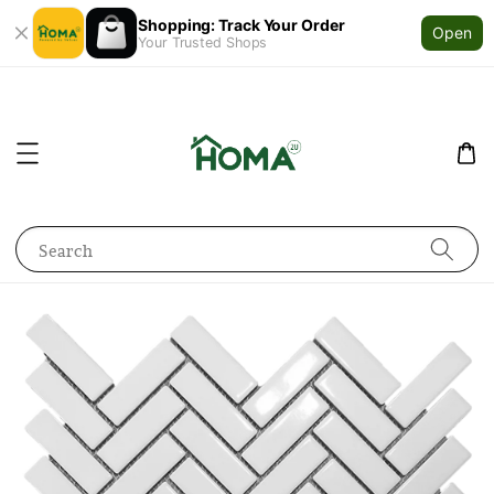
Shopping: Track Your Order
Open
Your Trusted Shops
Search