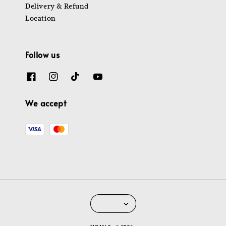
Delivery & Refund
Location
Follow us
We accept