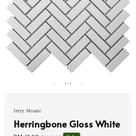
1
/
1
Jerry Mosaic
Herringbone Gloss White