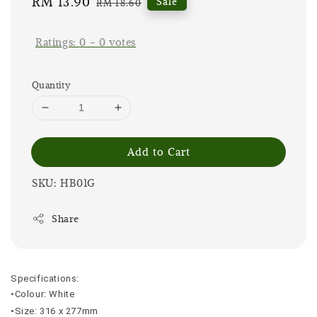
Sale
RM 13.90
Regular
Sale
RM 18.60
price
price
Ratings:
0
-
0
votes
Quantity
Add to Cart
SKU: HB01G
Share
Specifications:
•Colour: White
•Size: 316 x 277mm