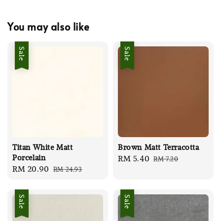
You may also like
Sale
Sale
Titan White Matt
Brown Matt Terracotta
Porcelain
Sale
RM 5.40
Regular
RM 7.20
Sale
RM 20.90
Regular
RM 24.93
price
price
price
price
Sale
Sale