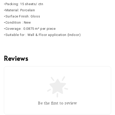
•Packing: 15 sheets/ ctn
•Material: Porcelain
•Surface Finish: Gloss
•Condition : New
•Coverage : 0.0875 m² per piece
•Suitable for : Wall & Floor application (Indoor)
Reviews
Be the first to review