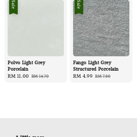
Sale
Sale
Polvo Light Grey
Fango Light Grey
Porcelain
Structured Porcelain
Sale
RM 11.00
Regular
Sale
RM 4.99
Regular
RM 14.70
RM 7.80
price
price
price
price
A little more