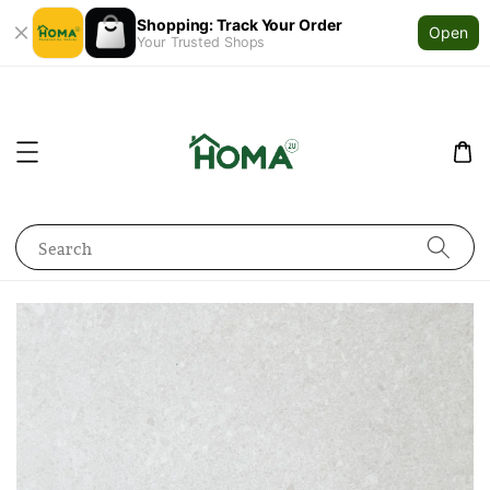
Shopping: Track Your Order
Open
Your Trusted Shops
Search