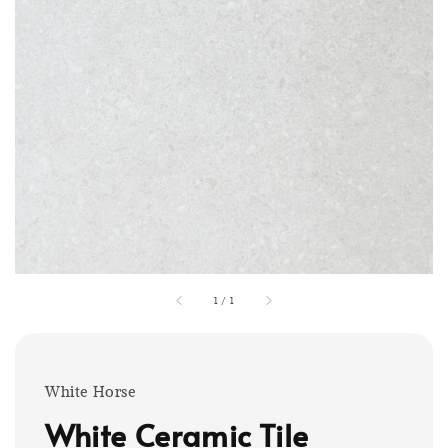
1
/
1
White Horse
White Ceramic Tile