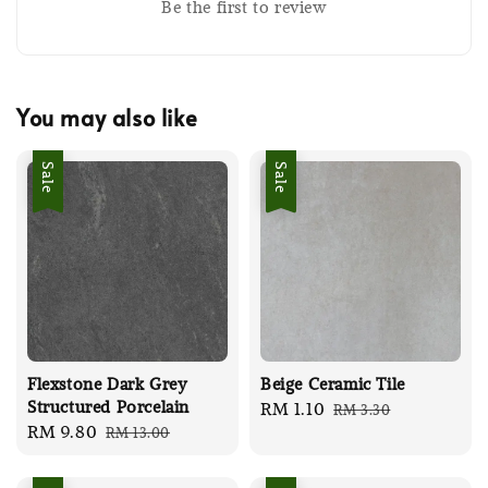
Be the first to review
You may also like
Sale
Sale
Flexstone Dark Grey
Beige Ceramic Tile
Structured Porcelain
Sale
RM 1.10
Regular
RM 3.30
Sale
RM 9.80
Regular
RM 13.00
price
price
price
price