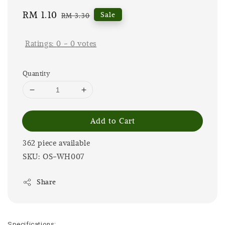
Sale
RM 1.10
Regular
Sale
RM 3.30
price
price
Ratings:
0
-
0
votes
Quantity
Add to Cart
362 piece available
SKU: OS-WH007
Share
Specifications: