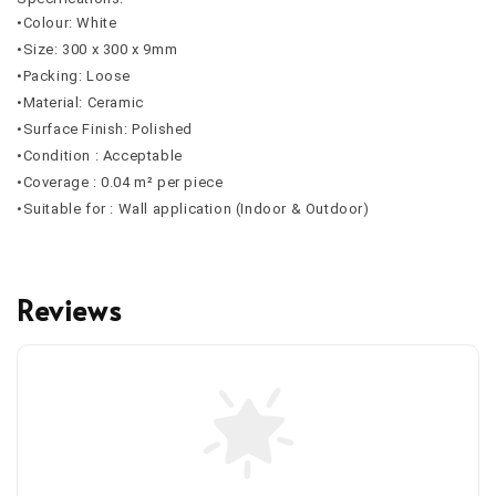
•Colour: White
•Size: 300 x 300 x 9mm
•Packing: Loose
•Material: Ceramic
•Surface Finish: Polished
•Condition : Acceptable
•Coverage : 0.04 m² per piece
•Suitable for : Wall application (Indoor & Outdoor)
Reviews