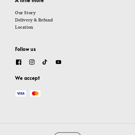
Our Story
Delivery & Refund
Location
Follow us
We accept