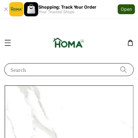
Shopping: Track Your Order
Open
Your Trusted Shops
Search