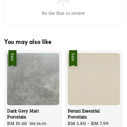
Be the first to review
You may also like
Sale
Sale
Dark Grey Matt
Feruni Essential
Porcelain
Porcelain
Sale
RM 19.60
Regular
Sale
RM 5.80
-
RM 7.99
Regula
RM 26.20