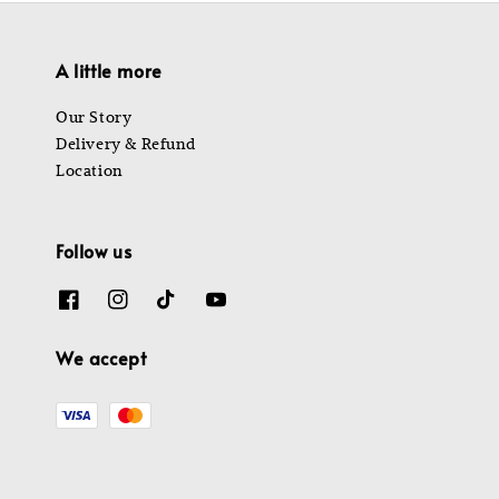
A little more
Our Story
Delivery & Refund
Location
Follow us
We accept