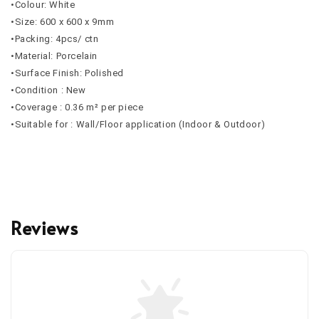
•Colour: White
•Size: 600 x 600 x 9mm
•Packing: 4pcs/ ctn
•Material: Porcelain
•Surface Finish: Polished
•Condition : New
•Coverage : 0.36 m² per piece
•Suitable for : Wall/Floor application (Indoor & Outdoor)
Reviews