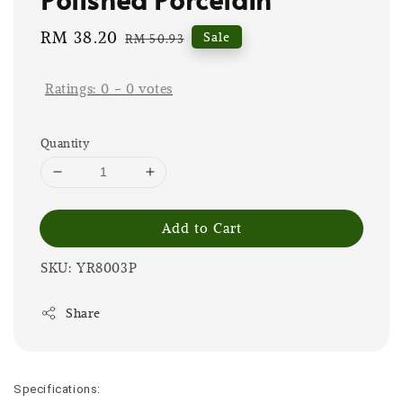
Sale
RM 38.20
Regular
Sale
RM 50.93
price
price
Ratings:
0
-
0
votes
Quantity
Add to Cart
SKU: YR8003P
Share
Specifications: