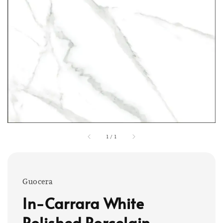
1
/
1
Guocera
In-Carrara White
Polished Porcelain